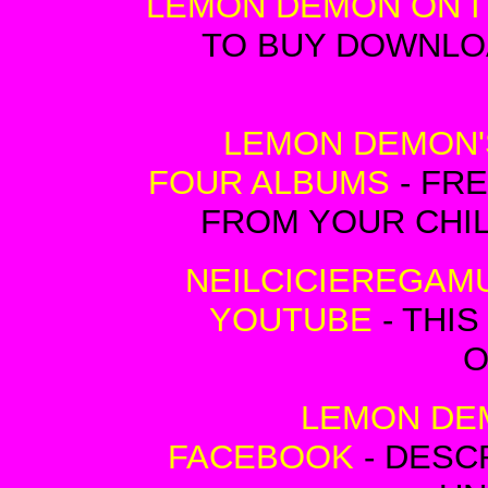
LEMON DEMON ON I
TO BUY DOWNLO
LEMON DEMON'
FOUR ALBUMS
- FRE
FROM YOUR CHI
NEILCICIEREGAM
YOUTUBE
- THIS
O
LEMON DE
FACEBOOK
- DESC