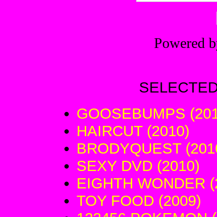
Powered 
SELECTED
GOOSEBUMPS (201
HAIRCUT (2010)
BRODYQUEST (201
SEXY DVD (2010)
EIGHTH WONDER (
TOY FOOD (2009)