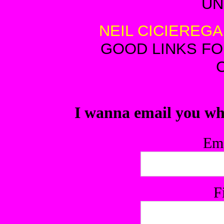
U
NEIL CICIEREGA
GOOD LINKS F
I wanna email you wh
Ema
F