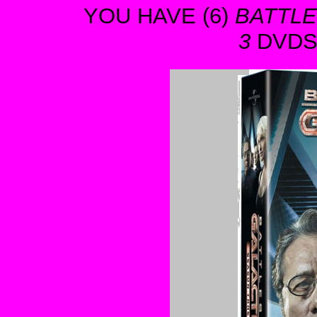
YOU HAVE (6)
BATTLE
3
DVDS