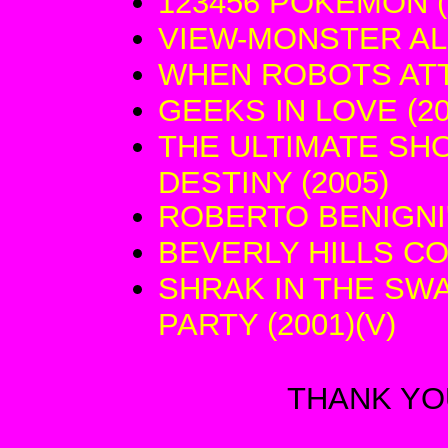
123456 POKEMON (
VIEW-MONSTER AL
WHEN ROBOTS ATT
GEEKS IN LOVE (20
THE ULTIMATE SH
DESTINY (2005)
ROBERTO BENIGNI'
BEVERLY HILLS COP 
SHRAK IN THE S
PARTY (2001)(V)
THANK YOU