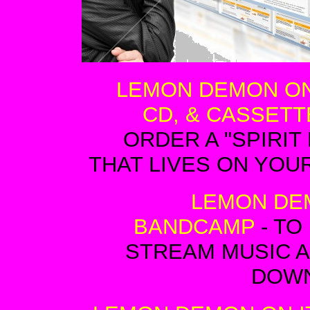
LEMON DEMON ON
CD, & CASSETT
ORDER A "SPIRIT
THAT LIVES ON YOU
LEMON DE
BANDCAMP
- TO
STREAM MUSIC 
DOW