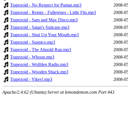
Trapezoid - No Respect for Pumas.mp3
2008-05
Trapezoid - Remix - Fullerenes - Little Fits.mp3
2008-05
Trapezoid - Sam and Max Disco.mp3
2008-05
Trapezoid - Satan's Suitcase.mp3
2008-05
Trapezoid - Shut Up Your Mouth.mp3
2008-05
Trapezoid - Suspico.mp3
2008-05
Trapezoid - The Ahnold Rap.mp3
2008-05
Trapezoid - Whoop.mp3
2008-05
Trapezoid - Wolfden Radio.mp3
2008-05
Trapezoid - Wooden Shack.mp3
2008-05
Trapezoid - Yikes!.mp3
2008-05
Apache/2.4.62 (Ubuntu) Server at lemondemon.com Port 443