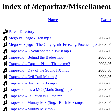
Index of /deporitaz/Miscellaneo
Name
Last 
Parent Directory
Mego vs Spago - Heh.mp3
2008-05
Mego vs Spago - The Chryogenic Freezing Process.mp3
2008-05
Trapezoid - A Schizophrenic Twist.mp3
2008-05
Trapezoid - Behind the Badge.mp3
2008-05
Trapezoid - Captain Planet Theme.mp3
2008-05
Trapezoid - Day of the Sound FX.mp3
2008-05
Trapezoid - Evil Trail Mix.mp3
2008-05
Trapezoid - Harpischordo.mp3
2008-05
Trapezoid - It's-a Me! (Mario Song).mp3
2008-05
Trapezoid - LeChuck is Dumb.mp3
2008-05
Trapezoid - Murray Mix (Sugar Rush Mix).mp3
2008-05
Trapezoid - Murray Mix.mp3
2008-05